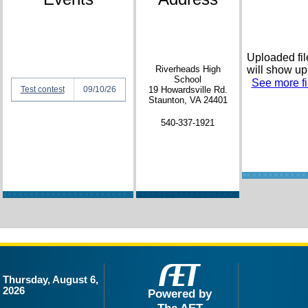
Uploaded fil
Riverheads High
will show up
School
See more fil
Test contest
09/10/26
19 Howardsville Rd.
Staunton, VA 24401
540-337-1921
Thursday, August 6,
2026
Powered by
The AET