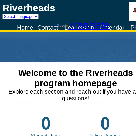
Riverheads
Powered by
Translate
Home
Contact
Leadership
Calendar
P
Welcome to the
Riverheads
program homepage
Explore each section and reach out if you have 
questions!
0
0
Student Users
Active Projects