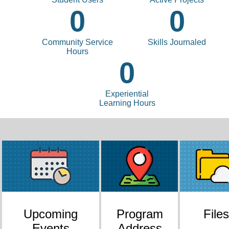
0
0
Community Service
Skills Journaled
Hours
0
Experiential
Learning Hours
Upcoming
Program
Files
Events
Address