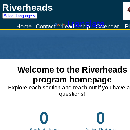
Riverheads
Powered by
Translate
Home
Contact
Leadership
Calendar
P
Welcome to the
Riverheads
program homepage
Explore each section and reach out if you have 
questions!
0
0
Student Users
Active Projects