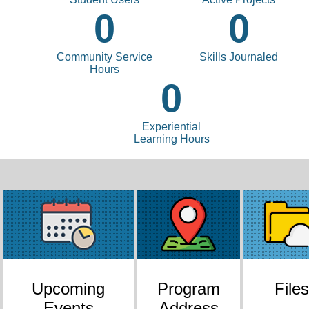
0
0
Community Service
Skills Journaled
Hours
0
Experiential
Learning Hours
Upcoming
Program
Files
Events
Address