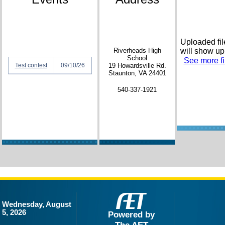
Uploaded fil
Riverheads High
will show up
School
See more fil
Test contest
09/10/26
19 Howardsville Rd.
Staunton, VA 24401
540-337-1921
Wednesday, August
5, 2026
Powered by
The AET